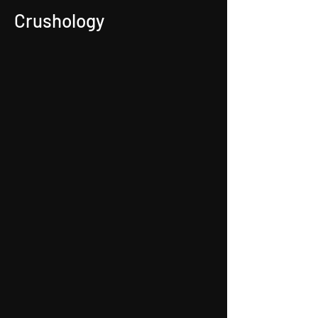
Crushology