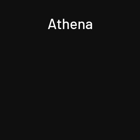
Athena