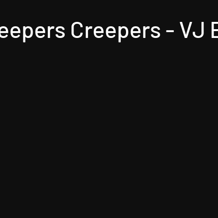
eepers Creepers - VJ