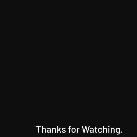
Thanks for Watching.